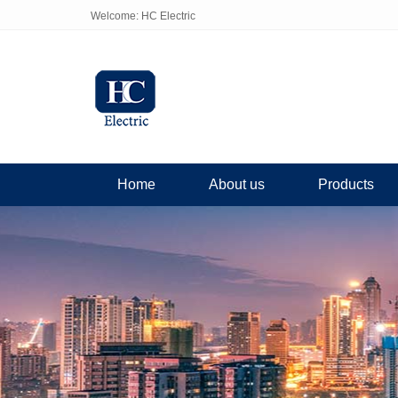
Welcome: HC Electric
Home
About us
Products