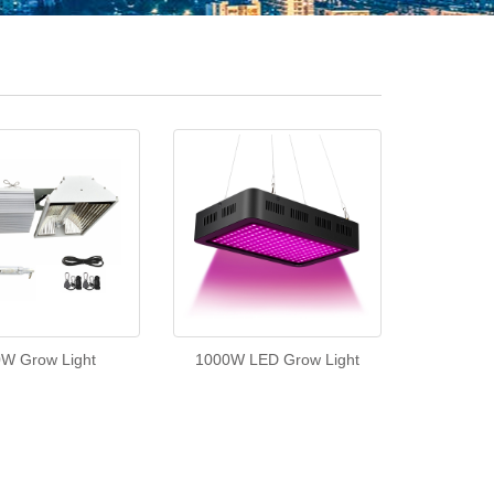
W Grow Light
1000W LED Grow Light