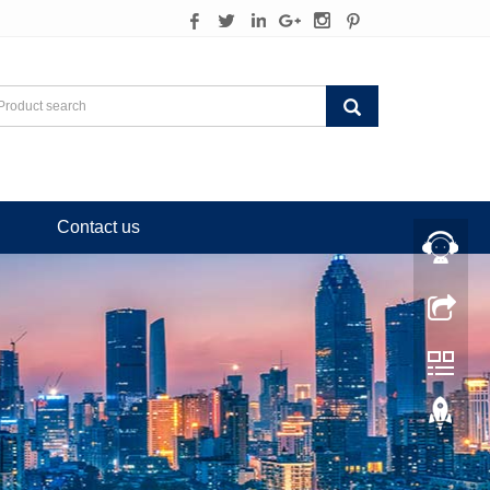
Contact us