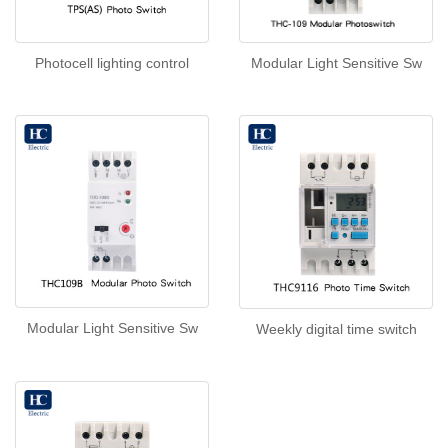
Photocell lighting control
Modular Light Sensitive Sw
Modular Light Sensitive Sw
Weekly digital time switch