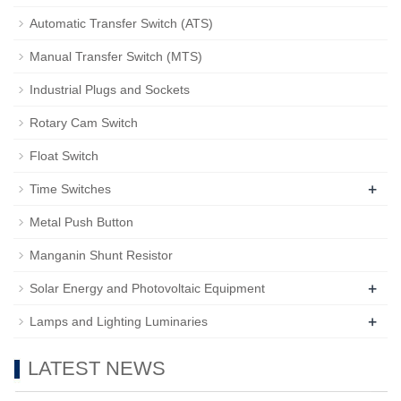
Automatic Transfer Switch (ATS)
Manual Transfer Switch (MTS)
Industrial Plugs and Sockets
Rotary Cam Switch
Float Switch
+
Time Switches
Metal Push Button
Manganin Shunt Resistor
+
Solar Energy and Photovoltaic Equipment
+
Lamps and Lighting Luminaries
LATEST NEWS