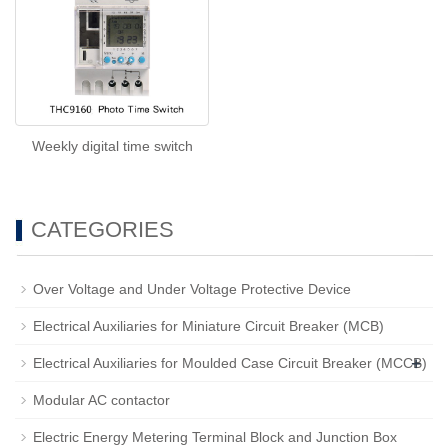
Weekly digital time switch
CATEGORIES
Over Voltage and Under Voltage Protective Device
Electrical Auxiliaries for Miniature Circuit Breaker (MCB)
+
Electrical Auxiliaries for Moulded Case Circuit Breaker (MCCB)
Modular AC contactor
Electric Energy Metering Terminal Block and Junction Box