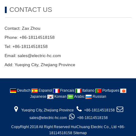
CONTACT US
Contact: Zax Zhou
Phone: +86-18114518158
Tel: +86-18114518158
Email: sales@electric-hc.com
Add: Yueqing City, Zhejiang Province
Deutsch
Espanol
Francais
Italiano
Portugues
Japanese
Korean
Arabic
Russian
Yueqing City, Zhejiang Province
+86-18114518158
sales@electric-hc.com
+86-18114518158
CopyRight 2018 All Right Reserved HuiChuang Electric Co., Ltd +86-
18114518158
Sitemap