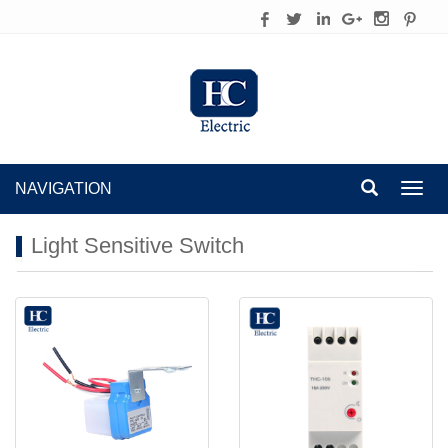
NAVIGATION
Toggl
navig
Light Sensitive Switch