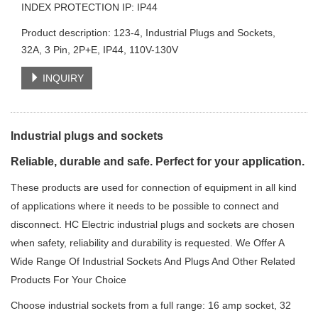
INDEX PROTECTION IP: IP44
Product description: 123-4, Industrial Plugs and Sockets,
32A, 3 Pin, 2P+E, IP44, 110V-130V
INQUIRY
Industrial plugs and sockets
Reliable, durable and safe. Perfect for your application.
These products are used for connection of equipment in all kind
of applications where it needs to be possible to connect and
disconnect. HC Electric industrial plugs and sockets are chosen
when safety, reliability and durability is requested. We Offer A
Wide Range Of Industrial Sockets And Plugs And Other Related
Products For Your Choice
Choose industrial sockets from a full range: 16 amp socket, 32