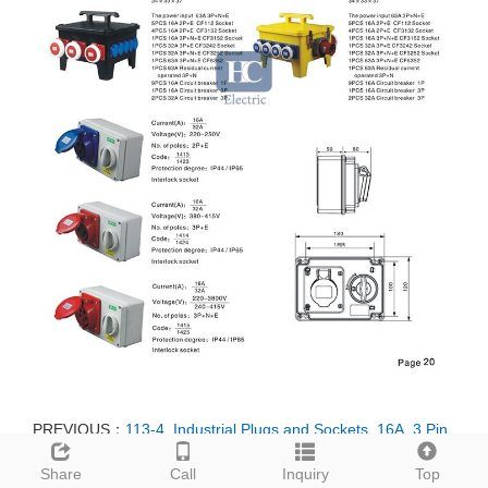
PREVIOUS：
113-4, Industrial Plugs and Sockets, 16A, 3 Pin,
2P+E, IP44, 110V-130V
Share
Call
Inquiry
Top
NEXT：
113, Industrial Plugs and Sockets, 16A, 3 Pin, 2P+E,