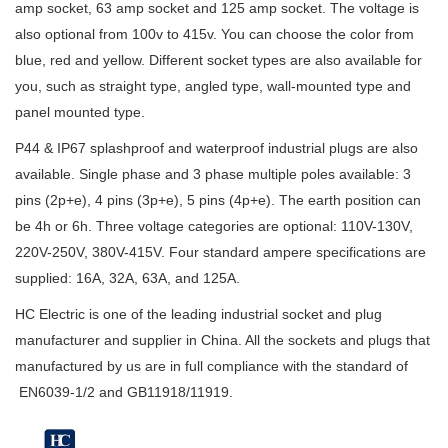
amp socket, 63 amp socket and 125 amp socket. The voltage is
also optional from 100v to 415v. You can choose the color from
blue, red and yellow. Different socket types are also available for
you, such as straight type, angled type, wall-mounted type and
panel mounted type.
P44 & IP67 splashproof and waterproof industrial plugs are also
available. Single phase and 3 phase multiple poles available: 3
pins (2p+e), 4 pins (3p+e), 5 pins (4p+e). The earth position can
be 4h or 6h. Three voltage categories are optional: 110V-130V,
220V-250V, 380V-415V. Four standard ampere specifications are
supplied: 16A, 32A, 63A, and 125A.
HC Electric is one of the leading industrial socket and plug
manufacturer and supplier in China. All the sockets and plugs that
manufactured by us are in full compliance with the standard of
EN6039-1/2 and GB11918/11919.