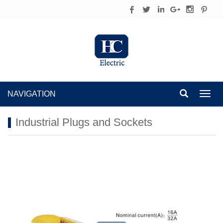
NAVIGATION
Toggl
navig
Industrial Plugs and Sockets