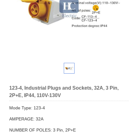
123-4, Industrial Plugs and Sockets, 32A, 3 Pin,
2P+E, IP44, 110V-130V
Mode Type: 123-4
AMPERAGE: 32A
NUMBER OF POLES: 3 Pin, 2P+E