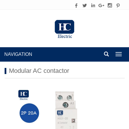
NAVIGATION
Toggl
navig
Modular AC contactor