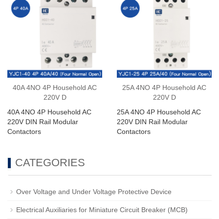
40A 4NO 4P Household AC
25A 4NO 4P Household AC
220V D
220V D
40A 4NO 4P Household AC
25A 4NO 4P Household AC
220V DIN Rail Modular
220V DIN Rail Modular
Contactors
Contactors
CATEGORIES
Over Voltage and Under Voltage Protective Device
Electrical Auxiliaries for Miniature Circuit Breaker (MCB)