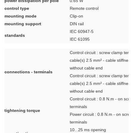
power dissipation per pole
0.65 W
control type
Remote control
mounting mode
Clip-on
mounting support
DIN rail
IEC 60947-5
standards
IEC 61095
Control circuit : screw clamp term
cable(s) 2.5 mm² - cable stiffness: 
without cable end
connections - terminals
Control circuit : screw clamp term
cable(s) 2.5 mm² - cable stiffness: 
without cable end
Control circuit : 0.8 N.m - on scr
terminals
tightening torque
Power circuit : 0.8 N.m - on scre
terminals
10...25 ms opening