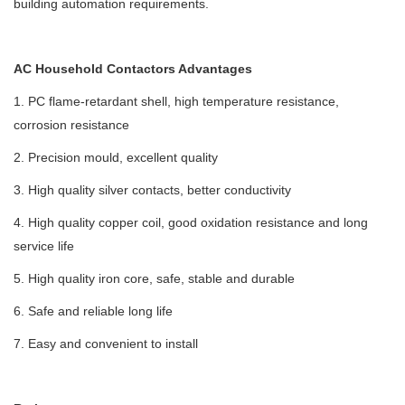
building automation requirements.
AC Household Contactors Advantages
1. PC flame-retardant shell, high temperature resistance,
corrosion resistance
2. Precision mould, excellent quality
3. High quality silver contacts, better conductivity
4. High quality copper coil, good oxidation resistance and long
service life
5. High quality iron core, safe, stable and durable
6. Safe and reliable long life
7. Easy and convenient to install