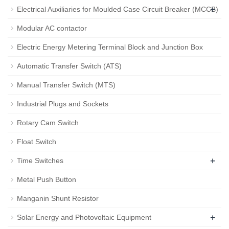
+
Electrical Auxiliaries for Moulded Case Circuit Breaker (MCCB)
Modular AC contactor
Electric Energy Metering Terminal Block and Junction Box
Automatic Transfer Switch (ATS)
Manual Transfer Switch (MTS)
Industrial Plugs and Sockets
Rotary Cam Switch
Float Switch
+
Time Switches
Metal Push Button
Manganin Shunt Resistor
+
Solar Energy and Photovoltaic Equipment