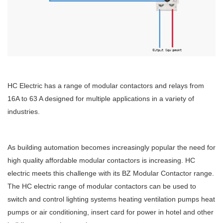
HC Electric has a range of modular contactors and relays from
16A to 63 A designed for multiple applications in a variety of
industries.
As building automation becomes increasingly popular the need for
high quality affordable modular contactors is increasing. HC
electric meets this challenge with its BZ Modular Contactor range.
The HC electric range of modular contactors can be used to
switch and control lighting systems heating ventilation pumps heat
pumps or air conditioning, insert card for power in hotel and other