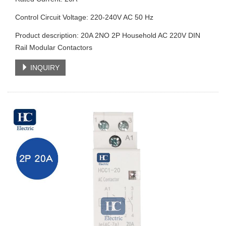
Control Circuit Voltage: 220-240V AC 50 Hz
Product description: 20A 2NO 2P Household AC 220V DIN
Rail Modular Contactors
INQUIRY