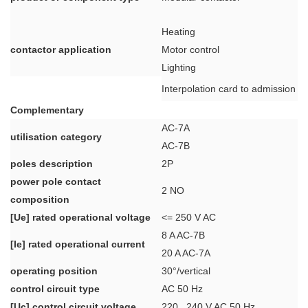
Heating
contactor application
Motor control
Lighting
Interpolation card to admission p
Complementary
AC-7A
utilisation category
AC-7B
poles description
2P
power pole contact
2 NO
composition
[Ue] rated operational voltage
<= 250 V AC
8 A AC-7B
[Ie] rated operational current
20 A AC-7A
operating position
30°/vertical
control circuit type
AC 50 Hz
[Uc] control circuit voltage
220...240 V AC 50 Hz