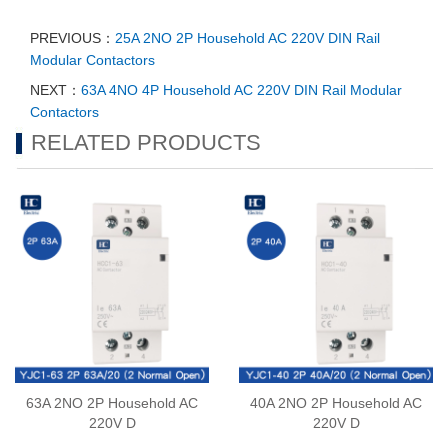
PREVIOUS：
25A 2NO 2P Household AC 220V DIN Rail
Modular Contactors
NEXT：
63A 4NO 4P Household AC 220V DIN Rail Modular
Contactors
RELATED PRODUCTS
63A 2NO 2P Household AC
40A 2NO 2P Household AC
220V D
220V D