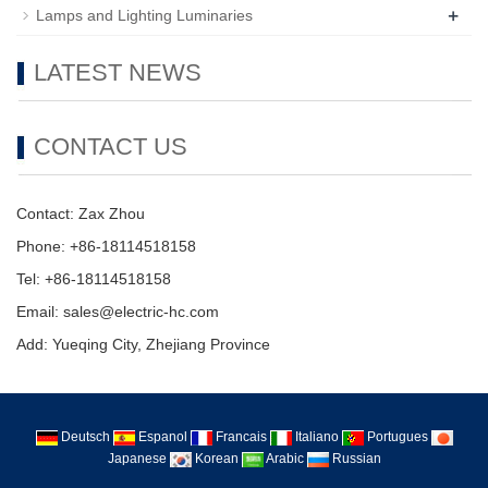
+
Lamps and Lighting Luminaries
LATEST NEWS
CONTACT US
Contact: Zax Zhou
Phone: +86-18114518158
Tel: +86-18114518158
Email: sales@electric-hc.com
Add: Yueqing City, Zhejiang Province
Deutsch
Espanol
Francais
Italiano
Portugues
Japanese
Korean
Arabic
Russian