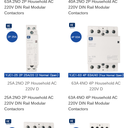
63A 2NO 2P Household AC
40A 2NO 2P Household AC
220V DIN Rail Modular
220V DIN Rail Modular
Contactors
Contactors
25A 2NO 2P Household AC
63A 4NO 4P Household AC
220V D
220V D
25A 2NO 2P Household AC
63A 4NO 4P Household AC
220V DIN Rail Modular
220V DIN Rail Modular
Contactors
Contactors