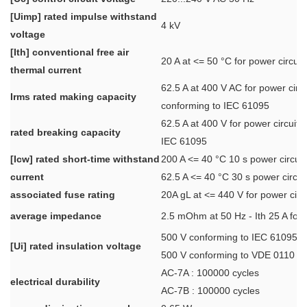
[Uimp] rated impulse withstand
4 kV
voltage
[Ith] conventional free air
20 A at <= 50 °C for power circuit
thermal current
62.5 A at 400 V AC for power circu
Irms rated making capacity
conforming to IEC 61095
62.5 A at 400 V for power circuit 
rated breaking capacity
IEC 61095
[Icw] rated short-time withstand
200 A <= 40 °C 10 s power circuit
current
62.5 A <= 40 °C 30 s power circui
associated fuse rating
20A gL at <= 440 V for power circu
average impedance
2.5 mOhm at 50 Hz - Ith 25 A for 
500 V conforming to IEC 61095
[Ui] rated insulation voltage
500 V conforming to VDE 0110
AC-7A : 100000 cycles
electrical durability
AC-7B : 100000 cycles