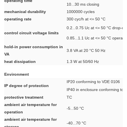
operating time
10...30 ms closing
mechanical durability
1000000 cycles
operating rate
300 cyc/h at <= 50 °C
0.2...0.75 Uc at <= 50 °C drop-ou
control circuit voltage limits
0.85...1.1 Uc at <= 50 °C operati
hold-in power consumption in
3.8 VA at 20 °C 50 Hz
VA
heat dissipation
1.3 W at 50/60 Hz
Environment
IP20 conforming to VDE 0106
IP degree of protection
IP40 in enclosure conforming to
protective treatment
TC
ambient air temperature for
-5...50 °C
operation
ambient air temperature for
-40...70 °C
storage