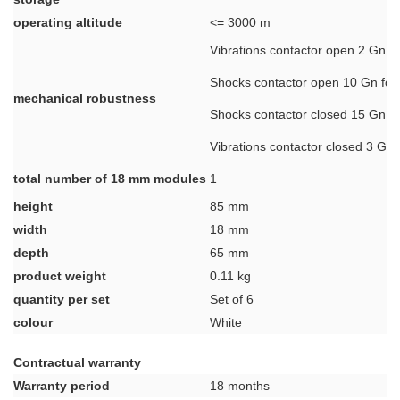
operating altitude
<= 3000 m
Vibrations contactor open 2 Gn, 5
Shocks contactor open 10 Gn for
mechanical robustness
Shocks contactor closed 15 Gn f
Vibrations contactor closed 3 Gn,
total number of 18 mm modules
1
height
85 mm
width
18 mm
depth
65 mm
product weight
0.11 kg
quantity per set
Set of 6
colour
White
Contractual warranty
Warranty period
18 months