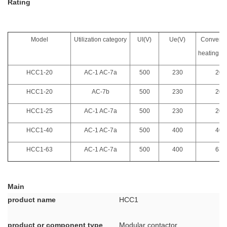
Rating
Model
Utilization category
UI(V)
Ue(V)
Conventi
heating cu
HCC1-20
AC-1 AC-7a
500
230
20
HCC1-20
AC-7b
500
230
20
HCC1-25
AC-1 AC-7a
500
230
20
HCC1-40
AC-1 AC-7a
500
400
40
HCC1-63
AC-1 AC-7a
500
400
63
Main
product name
HCC1
product or component type
Modular contactor