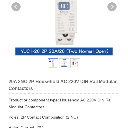
20A 2NO 2P Household AC 220V DIN Rail Modular
Contactors
Product or component type: Household AC 220V DIN Rail
Modular Contactors
Poles: 2P Contact Composition (2 NO)
Rated Current: 20A